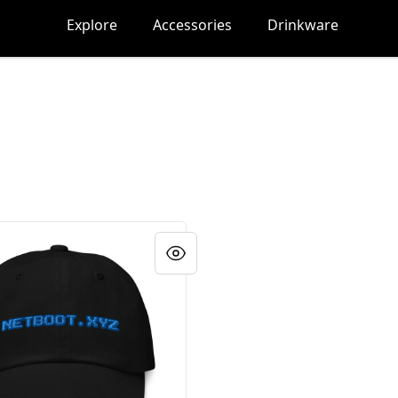
Explore
Accessories
Drinkware
yz hat