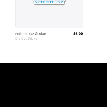
netboot.xyz Sticker
$6.99
Die Cut Sticker
Footer