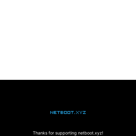
netboot.xyz
Thanks for supporting netboot.xyz!