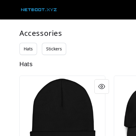
netboot.xyz
Accessories
Hats
Stickers
Hats
netboot.xyz beanie
netboot.x